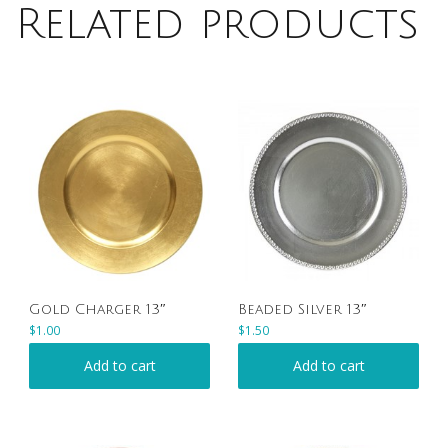
Related products
Gold Charger 13″
Beaded Silver 13″
$
1.00
$
1.50
Add to cart
Add to cart