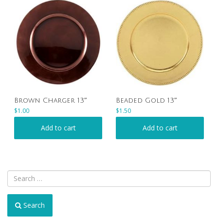
Brown Charger 13″
Beaded Gold 13″
$
1.00
$
1.50
Add to cart
Add to cart
Search