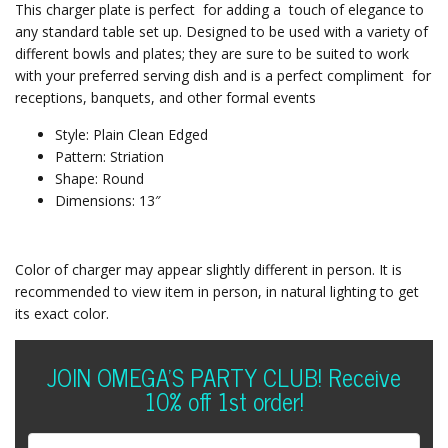
This charger plate is perfect for adding a touch of elegance to
any standard table set up. Designed to be used with a variety of
different bowls and plates; they are sure to be suited to work
with your preferred serving dish and is a perfect compliment for
receptions, banquets, and other formal events
Style: Plain Clean Edged
Pattern: Striation
Shape: Round
Dimensions: 13″
Color of charger may appear slightly different in person. It is
recommended to view item in person, in natural lighting to get
its exact color.
JOIN OMEGA'S PARTY CLUB! Receive
10% off 1st order!