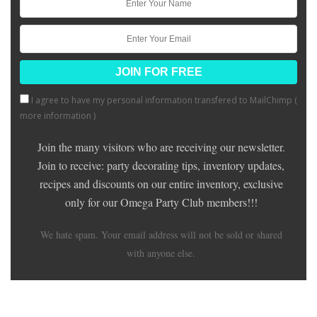
I agree to have my personal information transfered to MailChimp (
more information
)
Join the many visitors who are receiving our newsletter.
Join to receive: party decorating tips, inventory updates,
recipes and discounts on our entire inventory, exclusive
only for our Omega Party Club members!!!
We hate spam. Your email address will not be sold or shared
with anyone else.