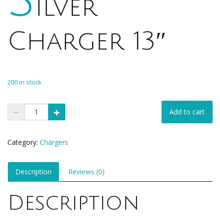
ilver
Charger 13″
$
1.00
200 in stock
Add to cart
Category:
Chargers
Description
Reviews (0)
Description